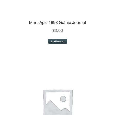
Mar.-Apr. 1993 Gothic Journal
$
3.00
Add to cart