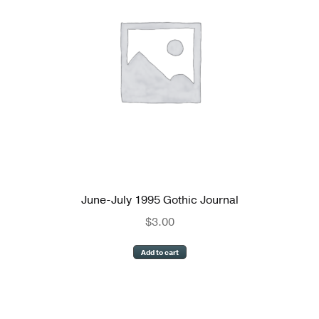
June-July 1995 Gothic Journal
$
3.00
Add to cart