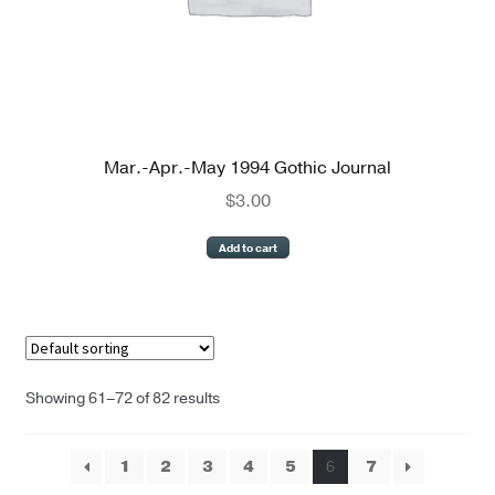
Mar.-Apr.-May 1994 Gothic Journal
$
3.00
Add to cart
Showing 61–72 of 82 results
1
2
3
4
5
6
7