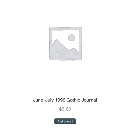
June-July 1996 Gothic Journal
$
3.00
Add to cart