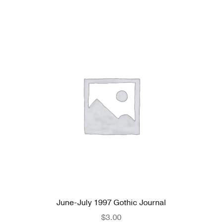
June-July 1997 Gothic Journal
$
3.00