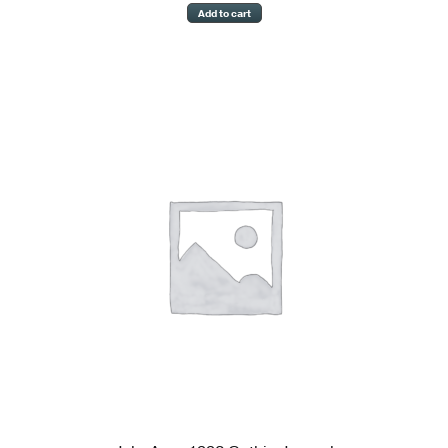
Add to cart