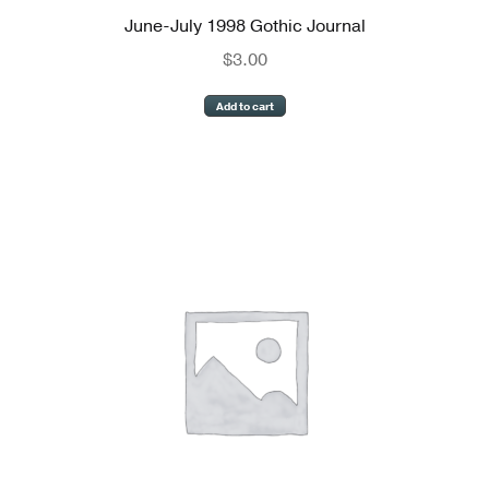
June-July 1998 Gothic Journal
$
3.00
Add to cart