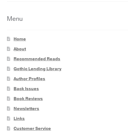
Menu
Home
About
Recommended Reads
Gothic Lending Library
Author Profiles
Back Issues
Book Reviews
Newsletters
Links
Customer Service