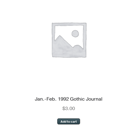
Reviews
Newsletters
Links
Jan.-Feb. 1992 Gothic Journal
$
3.00
Add to cart