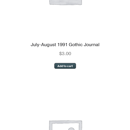
July-August 1991 Gothic Journal
$
3.00
Add to cart