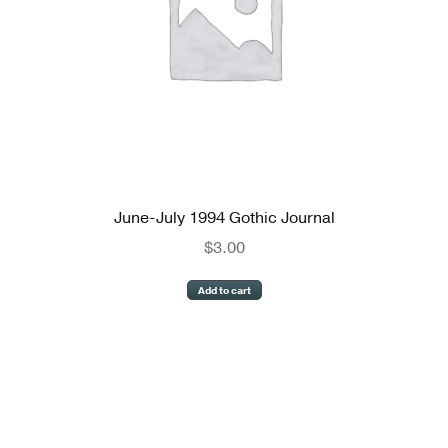
June-July 1994 Gothic Journal
$
3.00
Add to cart