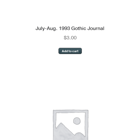
July-Aug. 1993 Gothic Journal
$
3.00
Add to cart