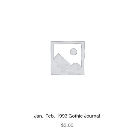
Jan.-Feb. 1993 Gothic Journal
$
3.00