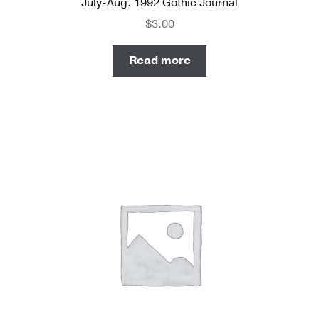
July-Aug. 1992 Gothic Journal
$
3.00
Read more