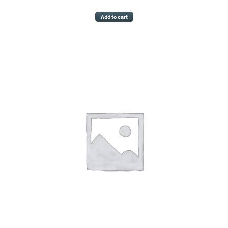
Add to cart