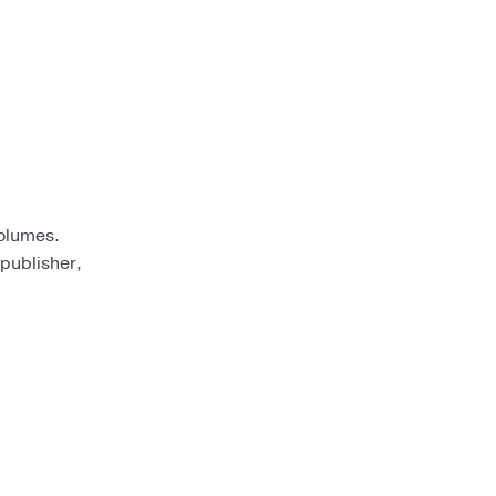
volumes.
 publisher,