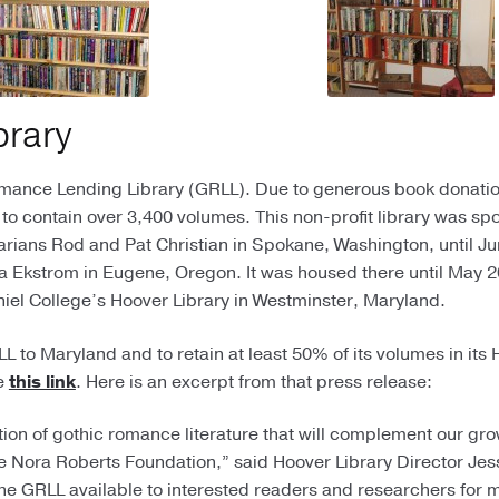
brary
omance Lending Library (GRLL). Due to generous book donati
 to contain over 3,400 volumes. This non-profit library was s
arians Rod and Pat Christian in Spokane, Washington, until Ju
ila Ekstrom in Eugene, Oregon. It was housed there until May 
aniel College’s Hoover Library in Westminster, Maryland.
 to Maryland and to retain at least 50% of its volumes in its
ee
this link
. Here is an excerpt from that press release:
tion of gothic romance literature that will complement our gr
 Nora Roberts Foundation,” said Hoover Library Director Je
he GRLL available to interested readers and researchers for 