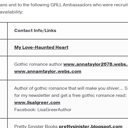
arians and to the following GRLL Ambassadors who were recrui
vailability:
Contact Info/Links
My Love-Haunted Heart
Gothic romance author
www.annataylor2678.webs
www.annamtaylor.webs.com
Author of gothic romance that will make you shiver… S
for my newsletter and get a free gothic romance read:
www.lisalgreer.com
Facebook: LisaGreerAuthor
Pretty Sinister Books
prettysinister.blogspot.com