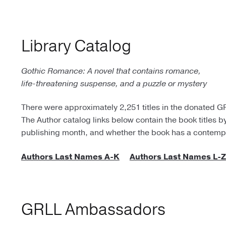
Library Catalog
Gothic Romance: A novel that contains romance,
life-threatening suspense, and a puzzle or mystery
There were approximately 2,251 titles in the donated GR
The Author catalog links below contain the book titles 
publishing month, and whether the book has a contempor
Authors Last Names A-K
Authors Last Names L-Z
GRLL Ambassadors