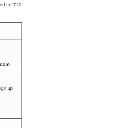
ted in 2012
.com
ign up