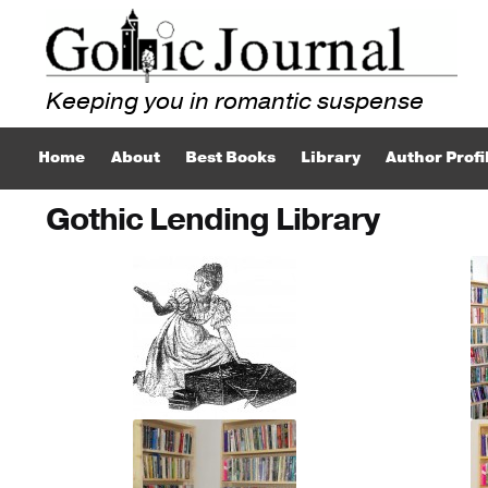
Skip
Skip
to
to
navigation
content
Home
About
Best Books
Library
Author Profi
Gothic Lending Library