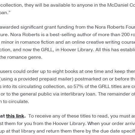
collection, they will be available to anyone in the McDaniel C
oan.”
awarded significant grant funding from the Nora Roberts Fou
ure. Nora Roberts is a best-selling author of more than 200 
inor in romance fiction and an online creative writing cours
tion, and now the GRLL, in Hoover Library. All this has establ
f the romance genre.
users could order up to eight books at one time and keep the
(using a provided prepaid mailer) postmarked on or before t
nto its circulating collection, so 57% of the GRLL titles are c
r to the general public via interlibrary loan. The remainder o
 to circulate.
 at
this link
.
To receive any of these titles to read, you must as
est them for you from the Hoover Library. When your order arriv
p at that library and return them there by the due date specif