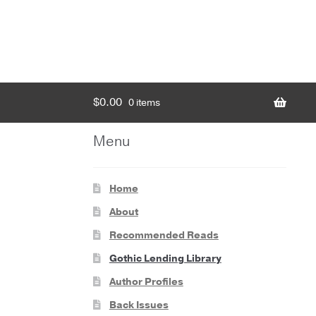
$
0.00
0 items
Menu
Home
About
Recommended Reads
Gothic Lending Library
Author Profiles
Back Issues