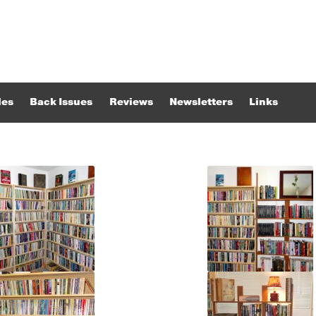
les
Back Issues
Reviews
Newsletters
Links