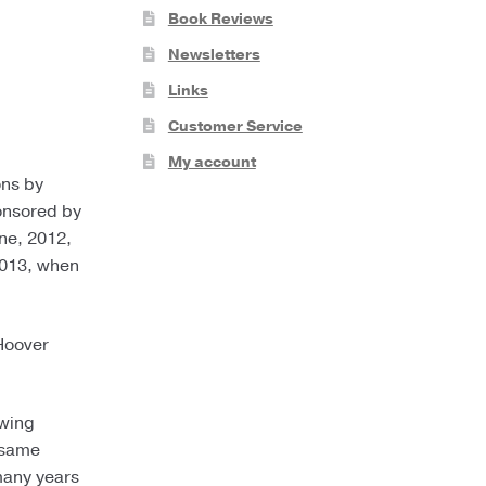
Book Reviews
Newsletters
Links
Customer Service
My account
ons by
ponsored by
ne, 2012,
2013, when
 Hoover
owing
ssame
many years