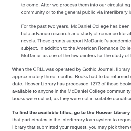
to come. After we process them into our circulating 
community or to the general public via interlibrary l
For the past two years, McDaniel College has been 
help advance research and study of romance literat
novels. These grants support McDaniel’s academic m
subject, in addition to the American Romance Collec
McDaniel as one of the few centers for the study o
When the GRLL was operated by Gothic Journal, library 
approximately three months. Books had to be returned 
date.
Hoover Library has processed 1273 of these books i
available to anyone in the McDaniel College community o
books were culled, as they were not in suitable condition
To find the available titles, go to the Hoover Library
that participates in the interlibrary loan system to requ
library that submitted your request, you may pick them u