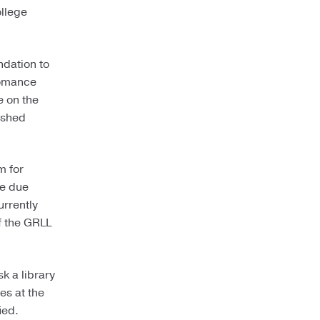
ollege
ndation to
romance
e on the
ished
m for
he due
urrently
f the GRLL
k a library
es at the
ied.