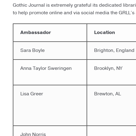
Gothic Journal is extremely grateful its dedicated libr
to help promote online and via social media the GRLL’s a
Ambassador
Location
Sara Boyle
Brighton, England
Anna Taylor Sweringen
Brooklyn, NY
Lisa Greer
Brewton, AL
John Norris