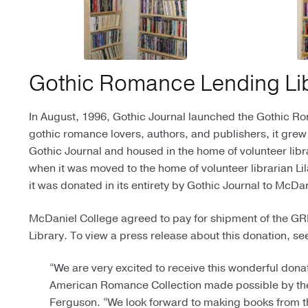
Gothic Romance Lending Li
In August, 1996, Gothic Journal launched the Gothic R
gothic romance lovers, authors, and publishers, it grew
Gothic Journal and housed in the home of volunteer libr
when it was moved to the home of volunteer librarian L
it was donated in its entirety by Gothic Journal to McD
McDaniel College agreed to pay for shipment of the GRLL
Library. To view a press release about this donation, s
“We are very excited to receive this wonderful dona
American Romance Collection made possible by the
Ferguson. “We look forward to making books from t