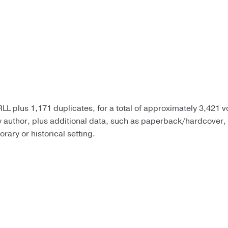
LL plus 1,171 duplicates, for a total of approximately 3,421 
by author, plus additional data, such as paperback/hardcover,
ary or historical setting.