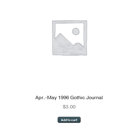
Apr.-May 1996 Gothic Journal
$
3.00
Add to cart