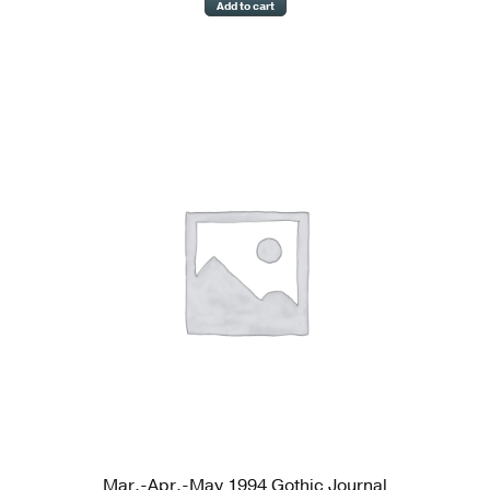
Add to cart
Mar.-Apr.-May 1994 Gothic Journal