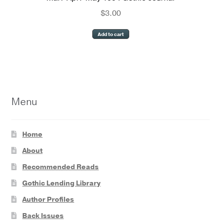
$
3.00
Add to cart
Menu
Home
About
Recommended Reads
Gothic Lending Library
Author Profiles
Back Issues