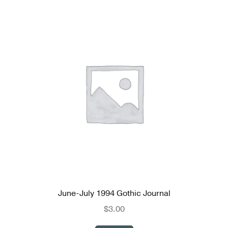
June-July 1994 Gothic Journal
$
3.00