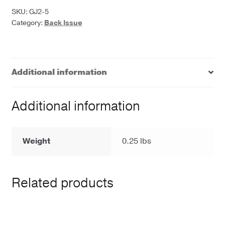
Journal
SKU:
GJ2-5
Category:
Back Issue
quantity
Additional information
Additional information
Weight
0.25 lbs
Related products