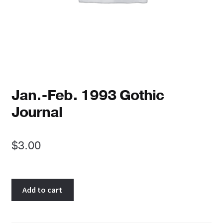
Reviews
Newsletters
Links
Jan.-Feb. 1993 Gothic
Journal
$
3.00
Jan.-
Add to cart
Feb.
1993
Gothic