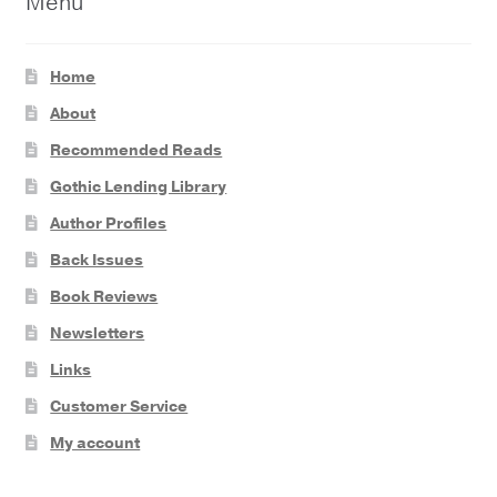
Menu
Home
About
Recommended Reads
Gothic Lending Library
Author Profiles
Back Issues
Book Reviews
Newsletters
Links
Customer Service
My account