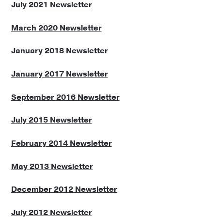
July 2021 Newsletter
Reviews
March 2020 Newsletter
Newsletters
January 2018 Newsletter
Links
January 2017 Newsletter
September 2016 Newsletter
July 2015 Newsletter
February 2014 Newsletter
May 2013 Newsletter
December 2012 Newsletter
July 2012 Newsletter