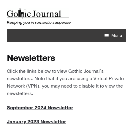
Skip
Skip
to
to
navigation
content
Menu
Home
Newsletters
About
Click the links below to view Gothic Journal’s
newsletters. Note that if you are using a Virtual Private
Best Books
Network (VPN), you may need to disable it to view the
newsletters.
Library
September 2024 Newsletter
Author Profiles
January 2023 Newsletter
Back Issues