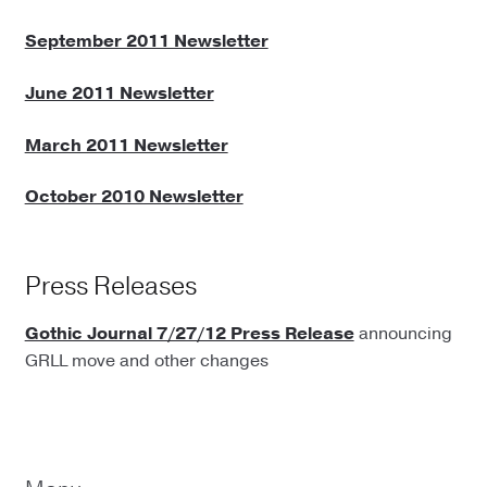
September 2011 Newsletter
June 2011 Newsletter
March 2011 Newsletter
October 2010 Newsletter
Press Releases
Gothic Journal 7/27/12 Press Release
announcing
GRLL move and other changes