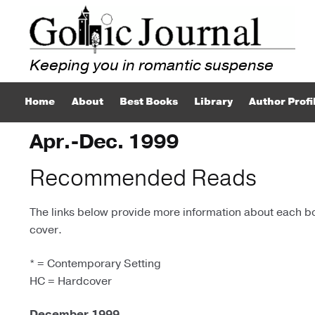
Skip
Skip
to
to
navigation
content
Home
About
Best Books
Library
Author Profi
Apr.-Dec. 1999
Recommended Reads
The links below provide more information about each boo
cover.
* = Contemporary Setting
HC = Hardcover
December 1999