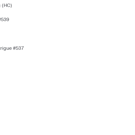
g (HC)
#539
trigue #537