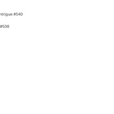
ntrigue #540
 #538