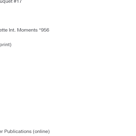
uquet #17
tte Int. Moments *956
rint)
r Publications (online)