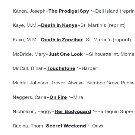
Kanon, Joseph–
The Prodigal Spy
*–Dell Island (reprin
Kaye, M.M.–
Death in Kenya
–St. Martin’s (reprint)
Kaye, M.M.–
Death in Zanzibar
–St. Martin’s (reprint)
McBride, Mary–
Just One Look
*–Silhouette Int. Mome
McCall, Dinah–
Touchstone
*–Harper
Meldal-Johnson, Trevor–Always–Bamboo Grove Publishe
Neggers, Carla–
On Fire
*–Mira
Nicholson, Peggy–
Her Bodyguard
*–Harlequin Super
Racina, Thom–
Secret Weekend
*–Onyx