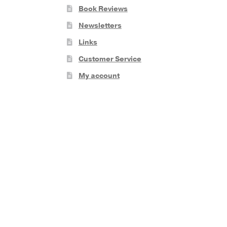
Book Reviews
Newsletters
Links
Customer Service
My account