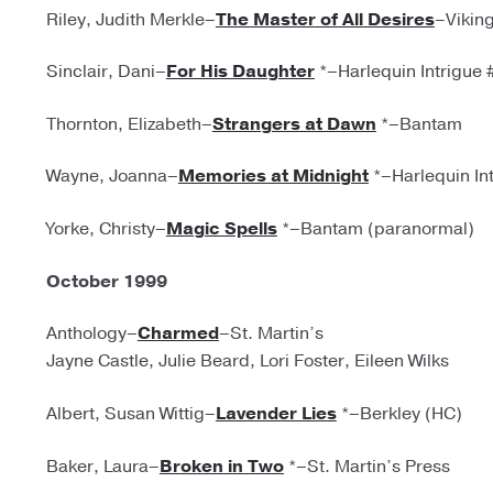
Riley, Judith Merkle–
The Master of All Desires
–Vikin
Sinclair, Dani–
For His Daughter
*–Harlequin Intrigue 
Thornton, Elizabeth–
Strangers at Dawn
*–Bantam
Wayne, Joanna–
Memories at Midnight
*–Harlequin In
Yorke, Christy–
Magic Spells
*–Bantam (paranormal)
October 1999
Anthology–
Charmed
–St. Martin’s
Jayne Castle, Julie Beard, Lori Foster, Eileen Wilks
Albert, Susan Wittig–
Lavender Lies
*–Berkley (HC)
Baker, Laura–
Broken in Two
*–St. Martin’s Press