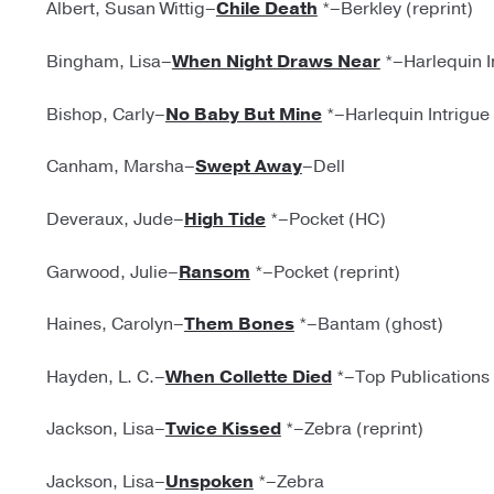
Albert, Susan Wittig–
Chile Death
*–Berkley (reprint)
Bingham, Lisa–
When Night Draws Near
*–Harlequin I
Bishop, Carly–
No Baby But Mine
*–Harlequin Intrigue
Canham, Marsha–
Swept Away
–Dell
Deveraux, Jude–
High Tide
*–Pocket (HC)
Garwood, Julie–
Ransom
*–Pocket (reprint)
Haines, Carolyn–
Them Bones
*–Bantam (ghost)
Hayden, L. C.–
When Collette Died
*–Top Publications
Jackson, Lisa–
Twice Kissed
*–Zebra (reprint)
Jackson, Lisa–
Unspoken
*–Zebra