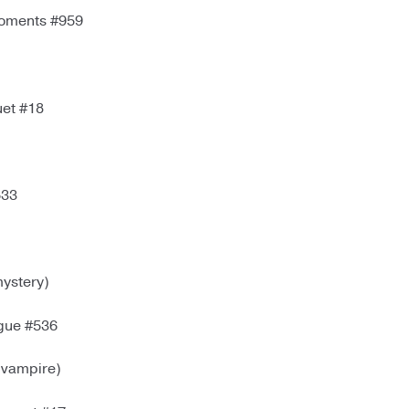
Moments #959
et #18
533
ystery)
igue #536
(vampire)