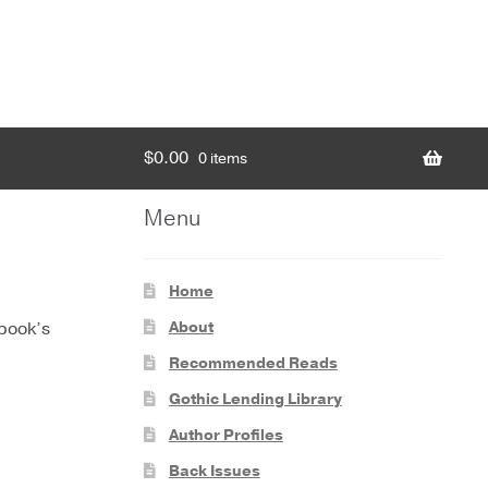
$
0.00
0 items
Menu
Home
About
 book’s
Recommended Reads
Gothic Lending Library
Author Profiles
Back Issues