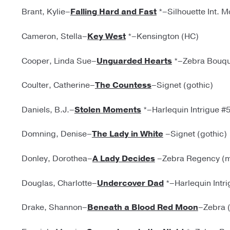
Brant, Kylie–
Falling Hard and Fast
*–Silhouette Int. 
Cameron, Stella–
Key West
*–Kensington (HC)
Cooper, Linda Sue–
Unguarded Hearts
*–Zebra Bouqu
Coulter, Catherine–
The Countess
–Signet (gothic)
Daniels, B.J.–
Stolen Moments
*–Harlequin Intrigue #
Domning, Denise–
The Lady in White
–Signet (gothic)
Donley, Dorothea–
A Lady Decides
–Zebra Regency (m
Douglas, Charlotte–
Undercover Dad
*–Harlequin Intr
Drake, Shannon–
Beneath a Blood Red Moon
–Zebra 