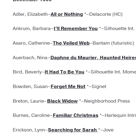
Adler, Elizabeth–
All or Nothing
*–Delacorte (HC)
Ankrum, Barbara–
I’ll Remember You
*–Silhouette Int
Asaro, Catherine–
The Veiled Web
–Bantam (futuristic)
Auerbach, Nina–
Daphne du Maurier, Haunted Heire
Bird, Beverly–
It Had To Be You
*–Silhouette Int. Mom
Bowden, Susan–
Forget Me Not
*–Signet
Breton, Laurie–
Black Widow
*–Neighborhood Press
Burnes, Caroline–
Familiar Christmas
*–Harlequin Intr
Erickson, Lynn–
Searching for Sarah
*–Jove