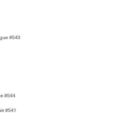
igue #543
ue #544
ue #541