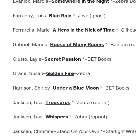
Evanick, Marcia–
Somewhere in the Night
*–Zebra Bo
Farraday, Tess–
Blue Rain
*–Jove (ghost)
Ferrarella, Marie–
A Hero in the Nick of Time
*–Silhoue
Gabriel, Marius–
House of Many Rooms
*–Bantam (rep
Giusto, Layle–
Secret Passion
*–BET Books
Grace, Susan–
Golden Fire
–Zebra
Harrison, Shirley–
Under a Blue Moon
*–BET Books
Jackson, Lisa–
Treasures
*–Zebra (reprint)
Jackson, Lisa–
Whispers
*–Zebra (reprint)
Janssen, Christine–Stand On Your Own *–Starlight Write