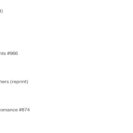
t)
nts #966
rs (reprint)
romance #874