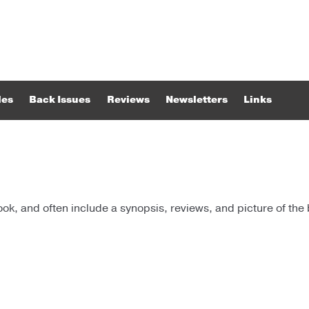
les
Back Issues
Reviews
Newsletters
Links
k, and often include a synopsis, reviews, and picture of the