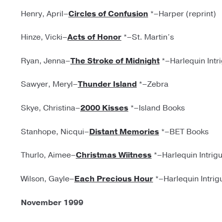
Henry, April–
Circles of Confusion
*–Harper (reprint)
Hinze, Vicki–
Acts of Honor
*–St. Martin’s
Ryan, Jenna–
The Stroke of Midnight
*–Harlequin Intr
Sawyer, Meryl–
Thunder Island
*–Zebra
Skye, Christina–
2000 Kisses
*–Island Books
Stanhope, Nicqui–
Distant Memories
*–BET Books
Thurlo, Aimee–
Christmas Wiitness
*–Harlequin Intrig
Wilson, Gayle–
Each Precious Hour
*–Harlequin Intrig
November 1999