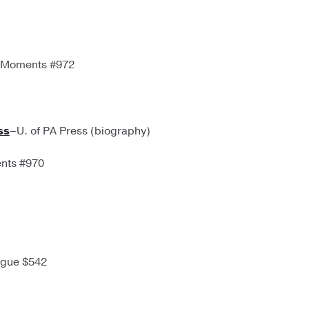
. Moments #972
ss
–U. of PA Press (biography)
ents #970
igue $542