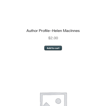
Author Profile–Helen MacInnes
$
2.00
Add to cart