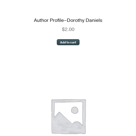
Author Profile–Dorothy Daniels
$
2.00
Add to cart