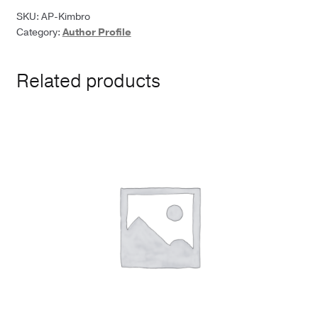
M.
SKU:
AP-Kimbro
Category:
Author Profile
Kimbro
quantity
Related products