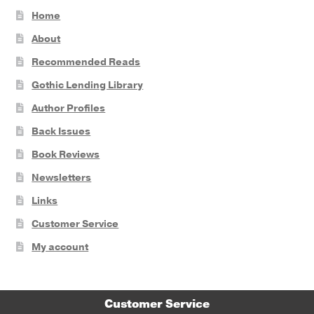
Home
About
Recommended Reads
Gothic Lending Library
Author Profiles
Back Issues
Book Reviews
Newsletters
Links
Customer Service
My account
Customer Service