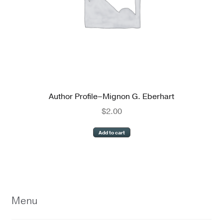
Author Profile–Mignon G. Eberhart
$
2.00
Add to cart
Menu