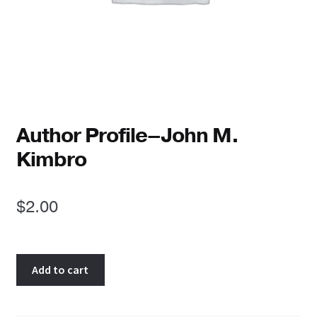
Reviews
Newsletters
Links
Author Profile–John M.
Kimbro
$
2.00
Author
Add to cart
Profile-
-
John