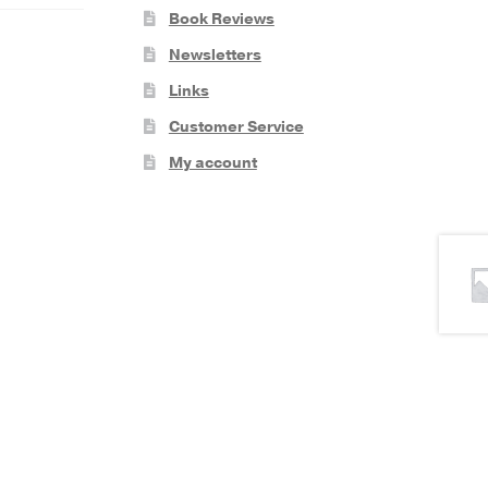
Book Reviews
Newsletters
Links
Customer Service
My account