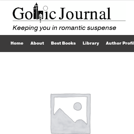
Skip
Skip
to
to
navigation
content
Home
About
Best Books
Library
Author Profi