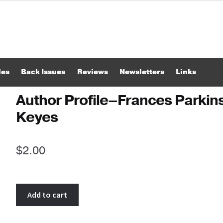
les
Back Issues
Reviews
Newsletters
Links
Author Profile–Frances Parkin
Keyes
$
2.00
Author
Add to cart
Profile-
-