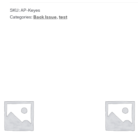
Frances
Parkinson
SKU:
AP-Keyes
Categories:
Back Issue
,
test
Keyes
quantity