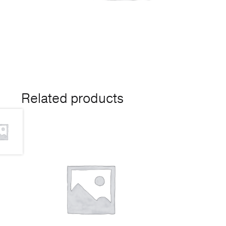
Related products