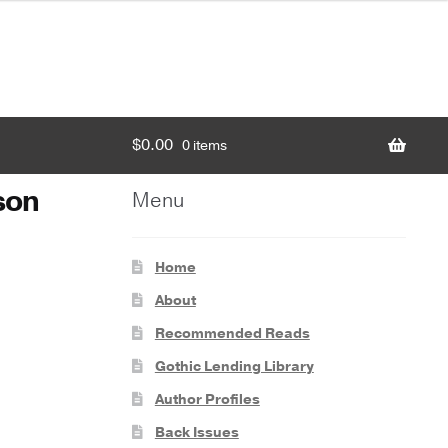
$
0.00
0 items
son
Menu
Home
About
Recommended Reads
Gothic Lending Library
Author Profiles
Back Issues